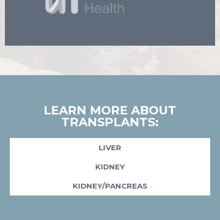
LEARN MORE ABOUT
TRANSPLANTS:
LIVER
KIDNEY
KIDNEY/PANCREAS