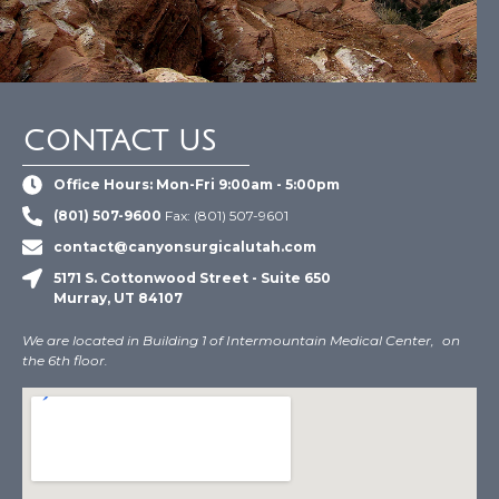
CONTACT US
Office Hours: Mon-Fri 9:00am - 5:00pm
(801) 507-9600
Fax: (801) 507-9601
contact@canyonsurgicalutah.com
5171 S. Cottonwood Street - Suite 650
Murray, UT 84107
We are located in Building 1 of Intermountain Medical Center, on
the 6th floor.