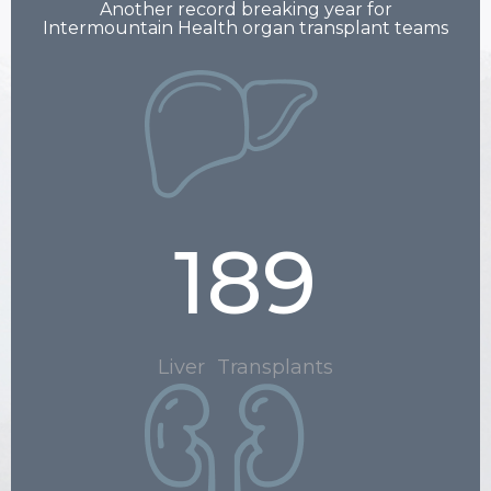
Another record breaking year for
Intermountain Health organ transplant teams
189
Liver Transplants