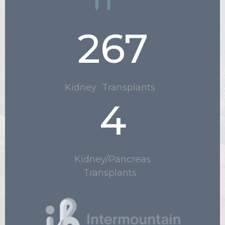
267
Kidney Transplants
4
.
Kidney/Pancreas
Transplants