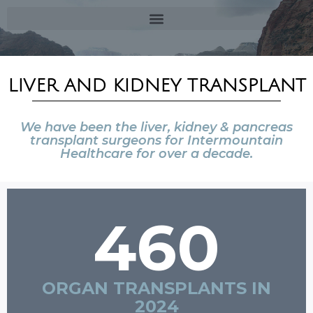
LIVER AND KIDNEY TRANSPLANT
We have been the liver, kidney & pancreas
transplant surgeons for Intermountain
Healthcare for over a decade.
460
ORGAN TRANSPLANTS IN
2024